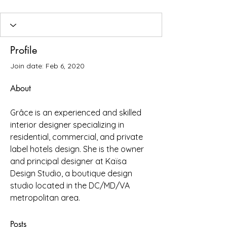
Profile
Join date: Feb 6, 2020
About
Grâce is an experienced and skilled 
interior designer specializing in 
residential, commercial, and private 
label hotels design. She is the owner 
and principal designer at Kaïsa 
Design Studio, a boutique design 
studio located in the DC/MD/VA 
metropolitan area.
Posts