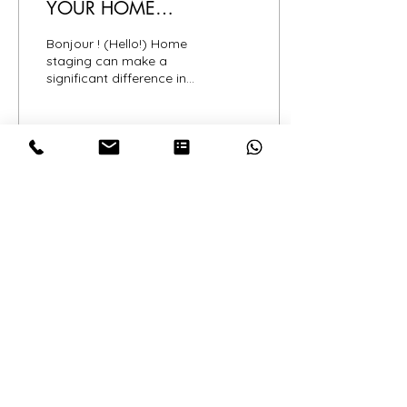
YOUR HOME
SUCCESSFULLY
Bonjour ! (Hello!) Home
staging can make a
significant difference in
how quickly your home
sells and the price it
commands. To help you...
10
0