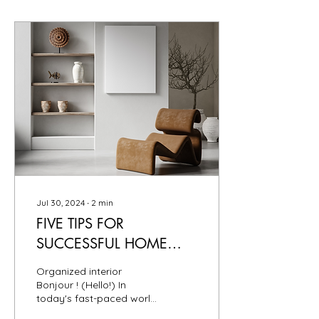
Jul 30, 2024
∙
2
min
FIVE TIPS FOR
SUCCESSFUL HOME
ORGANIZING
Organized interior
Bonjour ! (Hello!) In
today's fast-paced world,
maintaining an organized