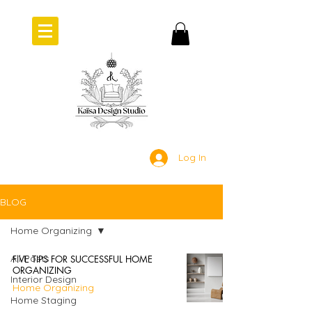
Log In
BLOG
Home Organizing
All Posts
FIVE TIPS FOR SUCCESSFUL HOME
ORGANIZING
Interior Design
Home Organizing
Home Staging