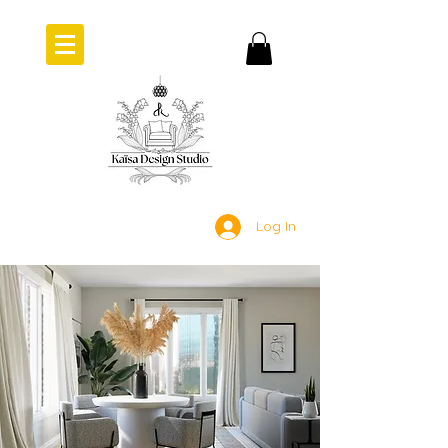
Log In